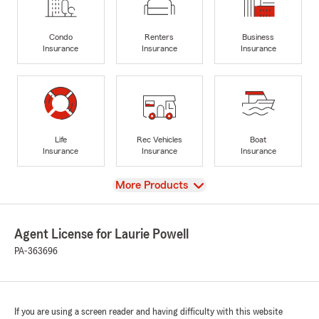
Condo
Renters
Business
Insurance
Insurance
Insurance
Life
Rec Vehicles
Boat
Insurance
Insurance
Insurance
View
More Products
Agent License for Laurie Powell
PA-363696
If you are using a screen reader and having difficulty with this website