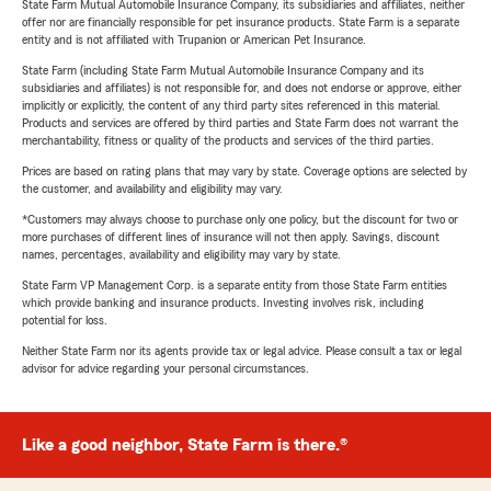
State Farm Mutual Automobile Insurance Company, its subsidiaries and affiliates, neither
offer nor are financially responsible for pet insurance products. State Farm is a separate
entity and is not affiliated with Trupanion or American Pet Insurance.
State Farm (including State Farm Mutual Automobile Insurance Company and its
subsidiaries and affiliates) is not responsible for, and does not endorse or approve, either
implicitly or explicitly, the content of any third party sites referenced in this material.
Products and services are offered by third parties and State Farm does not warrant the
merchantability, fitness or quality of the products and services of the third parties.
Prices are based on rating plans that may vary by state. Coverage options are selected by
the customer, and availability and eligibility may vary.
*Customers may always choose to purchase only one policy, but the discount for two or
more purchases of different lines of insurance will not then apply. Savings, discount
names, percentages, availability and eligibility may vary by state.
State Farm VP Management Corp. is a separate entity from those State Farm entities
which provide banking and insurance products. Investing involves risk, including
potential for loss.
Neither State Farm nor its agents provide tax or legal advice. Please consult a tax or legal
advisor for advice regarding your personal circumstances.
Like a good neighbor, State Farm is there.®