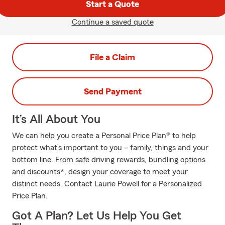
Start a Quote
Continue a saved quote
File a Claim
Send Payment
It’s All About You
We can help you create a Personal Price Plan® to help
protect what’s important to you – family, things and your
bottom line. From safe driving rewards, bundling options
and discounts*, design your coverage to meet your
distinct needs. Contact Laurie Powell for a Personalized
Price Plan.
Got A Plan? Let Us Help You Get