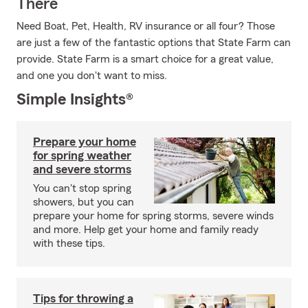
There
Need Boat, Pet, Health, RV insurance or all four? Those
are just a few of the fantastic options that State Farm can
provide. State Farm is a smart choice for a great value,
and one you don't want to miss.
Simple Insights®
Prepare your home
for spring weather
and severe storms
You can't stop spring
showers, but you can
prepare your home for spring storms, severe winds
and more. Help get your home and family ready
with these tips.
Tips for throwing a