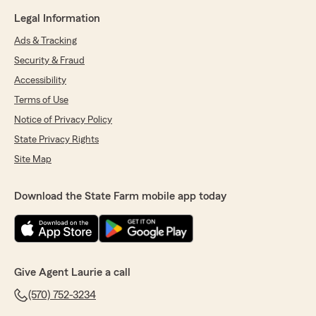
Legal Information
Ads & Tracking
Security & Fraud
Accessibility
Terms of Use
Notice of Privacy Policy
State Privacy Rights
Site Map
Download the State Farm mobile app today
Give Agent Laurie a call
(570) 752-3234