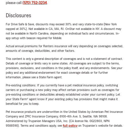
please call
(570) 752-3234
.
Disclosures
For Drive Safe & Save, discounts may exceed 30% and vary state-to-state (New York
capped at 30%). Not available in CA, MA, RI. OnStar not available in NY. A discount may
not be available in North Carolina, depending on individual facts and circumstances. In-
app setup with beacon required for Mobile.
Actual annual premiums for Renters insurance will vary depending on coverages selected,
amounts of coverage, deductibles, and other factors.
This content is only a general description of coverages and is not a statement of contract.
Details of coverage or limits vary in some states. All coverages are subject to the terms,
provisions, exclusions, and conditions in the policy itself, and any endorsements. See your
policy and any additional endorsement for exact coverage details or for further
information, please see a State Farm agent.
Pre-existing conditions: If you currently have a pet medical insurance policy, switching
carriers or purchasing a new policy may affect certain provisions such as coverages for
pre-existing conditions or deductibles already established under your current policy. Let
your State Farm® agent know if your existing policy has provisions that might make it
beneficial for you to keep.
Pet insurance products are underwritten in the United States by American Pet Insurance
Company and ZPIC Insurance Company, 6100-4th Ave. S, Seattle, WA 98108.
Administered by Trupanion Managers USA, Inc. (CA license No. 0G22803, NPN
9588590). Terms and conditions apply, see
full policy
on Trupanion's website for details.