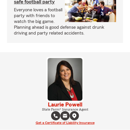
safe football party
Everyone loves a football
party with friends to
watch the big game.
Planning ahead is good defense against drunk
driving and party related accidents.
Laurie Powell
State Farm® Insurance Agent
Get a Certificate of Liability Insurance