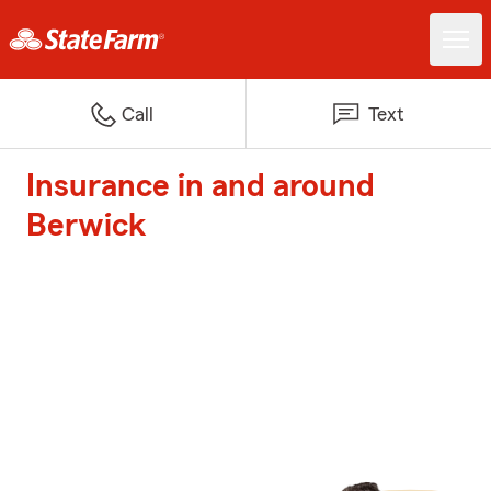
Call
Text
Insurance in and around
Berwick