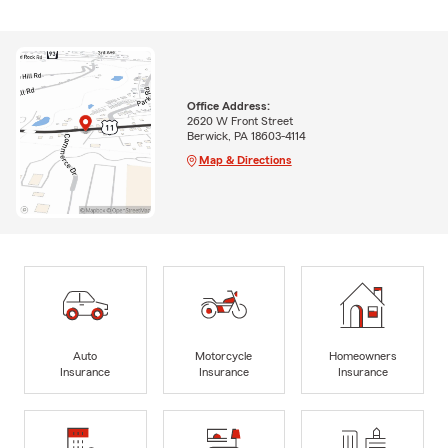
Office Address:
2620 W Front Street
Berwick, PA 18603-4114
Map & Directions
Auto
Motorcycle
Homeowners
Insurance
Insurance
Insurance