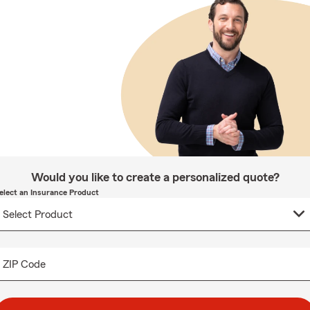
Would you like to create a personalized quote?
elect an Insurance Product
ZIP Code